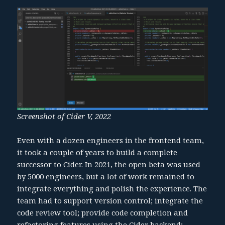
Screenshot of Cider V, 2022
Even with a dozen engineers in the frontend team,
it took a couple of years to build a complete
successor to Cider. In 2021, the open beta was used
by 5000 engineers, but a lot of work remained to
integrate everything and polish the experience. The
team had to support version control; integrate the
code review tool; provide code completion and
refactoring features using the Cider backend;