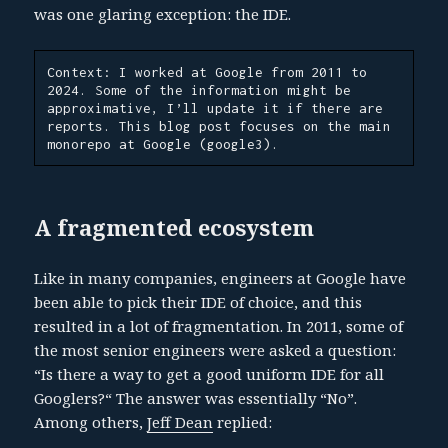
was one glaring exception: the IDE.
Context: I worked at Google from 2011 to 
2024. Some of the information might be 
approximative, I’ll update it if there are 
reports. This blog post focuses on the main 
monorepo at Google (google3).
A fragmented ecosystem
Like in many companies, engineers at Google have
been able to pick their IDE of choice, and this
resulted in a lot of fragmentation. In 2011, some of
the most senior engineers were asked a question:
“Is there a way to get a good uniform IDE for all
Googlers?“ The answer was essentially “No”.
Among others,
Jeff Dean
replied: