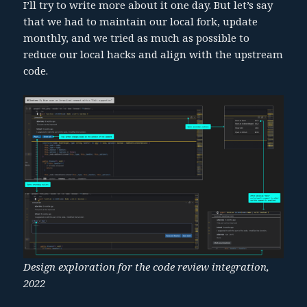
I’ll try to write more about it one day. But let’s say
that we had to maintain our local fork, update
monthly, and we tried as much as possible to
reduce our local hacks and align with the upstream
code.
Design exploration for the code review integration,
2022