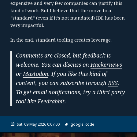
expensive and very few companies can justify this
kind of work. But I believe that the move to a
“standard” (even if it’s not mandated) IDE has been
very impactful.
In the end, standard tooling creates leverage.
Comments are closed, but feedback is
welcome. You can discuss on
Hackernews
or
Mastodon
. If you like this kind of
content, you can subscribe through
RSS
.
To get email notifications, try a third-party
tool like
Feedrabbit
.
Sat, 09 May 2026 0:07:00
google,
code
Post