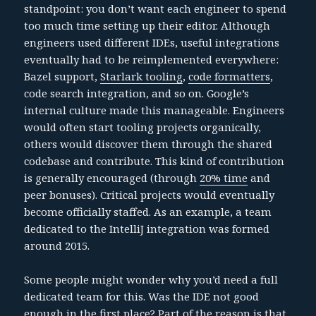
standpoint: you don’t want each engineer to spend
too much time setting up their editor. Although
engineers used different IDEs, useful integrations
eventually had to be reimplemented everywhere:
Bazel support,
Starlark tooling
,
code formatters
,
code search integration, and so on. Google’s
internal culture made this manageable. Engineers
would often start tooling projects organically,
others would discover them through the shared
codebase and contribute. This kind of contribution
is generally encouraged (through
20% time
and
peer bonuses). Critical projects would eventually
become officially staffed. As an example, a team
dedicated to the IntelliJ integration was formed
around 2015.
Some people might wonder why you’d need a full
dedicated team for this. Was the IDE not good
enough in the first place? Part of the reason is that