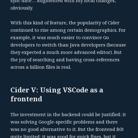
sync date… augmented with my local changes,
obviously.
With this kind of feature, the popularity of Cider
continued to rise among certain demographics. For
example, it was much easier to convince Go
developers to switch than Java developers (because
they expected a much more advanced editor). But
the joy of searching and having cross-references
across a billion files is real.
Cider V: Using VSCode as a
frontend
The investment in the backend could be justified: it
was solving Google-specific problems and there
was no good alternative to it. But the frontend felt
quite limited: it was good for quick fixes, but it