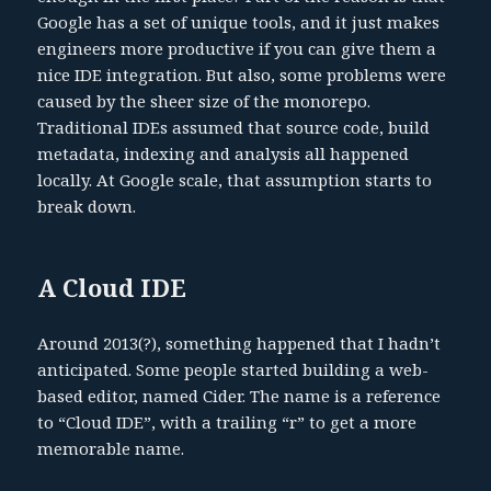
Google has a set of unique tools, and it just makes
engineers more productive if you can give them a
nice IDE integration. But also, some problems were
caused by the sheer size of the monorepo.
Traditional IDEs assumed that source code, build
metadata, indexing and analysis all happened
locally. At Google scale, that assumption starts to
break down.
A Cloud IDE
Around 2013(?), something happened that I hadn’t
anticipated. Some people started building a web-
based editor, named Cider. The name is a reference
to “Cloud IDE”, with a trailing “r” to get a more
memorable name.