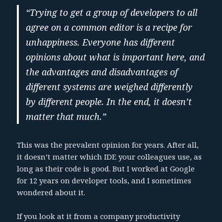
“Trying to get a group of developers to all
agree on a common editor is a recipe for
unhappiness. Everyone has different
opinions about what is important here, and
the advantages and disadvantages of
different systems are weighed differently
by different people. In the end, it doesn’t
matter that much.”
This was the prevalent opinion for years. After all,
it doesn’t matter which IDE your colleagues use, as
long as their code is good. But I worked at Google
for 12 years on developer tools, and I sometimes
wondered about it.
If you look at it from a company productivity