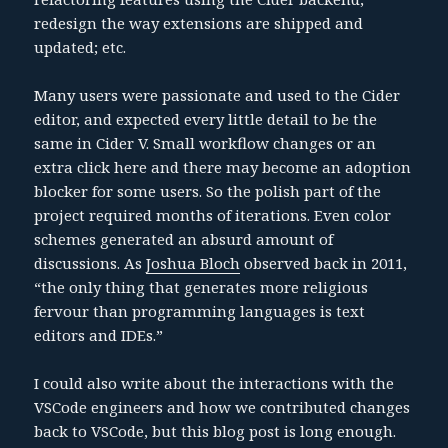
redesign the way extensions are shipped and
updated; etc.
Many users were passionate and used to the Cider
editor, and expected every little detail to be the
same in Cider V. Small workflow changes or an
extra click here and there may become an adoption
blocker for some users. So the polish part of the
project required months of iterations. Even color
schemes generated an absurd amount of
discussions. As
Joshua Bloch
observed back in 2011,
“the only thing that generates more religious
fervour than programming languages is text
editors and IDEs.”
I could also write about the interactions with the
VSCode engineers and how we contributed changes
back to VSCode, but this blog post is long enough.