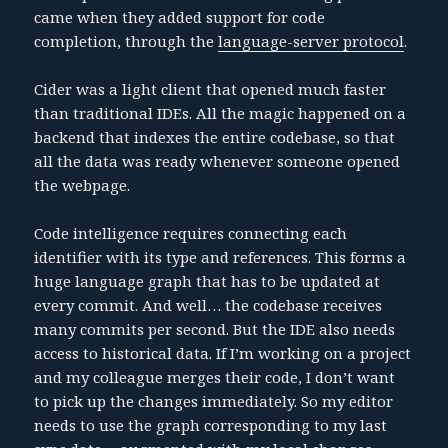
came when they added support for code
completion, through the
language-server protocol
.
Cider was a light client that opened much faster
than traditional IDEs. All the magic happened on a
backend that indexes the entire codebase, so that
all the data was ready whenever someone opened
the webpage.
Code intelligence requires connecting each
identifier with its type and references. This forms a
huge language graph that has to be updated at
every commit. And well… the codebase receives
many commits per second. But the IDE also needs
access to historical data. If I’m working on a project
and my colleague merges their code, I don’t want
to pick up the changes immediately. So my editor
needs to use the graph corresponding to my last