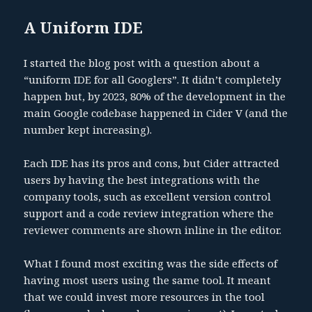
A Uniform IDE
I started the blog post with a question about a
“uniform IDE for all Googlers”. It didn’t completely
happen but, by 2023, 80% of the development in the
main Google codebase happened in Cider V (and the
number kept increasing).
Each IDE has its pros and cons, but Cider attracted
users by having the best integrations with the
company tools, such as excellent version control
support and a code review integration where the
reviewer comments are shown inline in the editor.
What I found most exciting was the side effects of
having most users using the same tool. It meant
that we could invest more resources in the tool