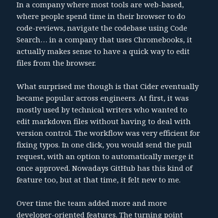
In a company where most tools are web-based,
where people spend time in their browser to do
code-reviews, navigate the codebase using Code
Search… in a company that uses Chromebooks, it
actually makes sense to have a quick way to edit
files from the browser.
What surprised me though is that Cider eventually
became popular across engineers. At first, it was
mostly used by technical writers who wanted to
edit markdown files without having to deal with
version control. The workflow was very efficient for
fixing typos. In one click, you would send the pull
request, with an option to automatically merge it
once approved. Nowadays GitHub has this kind of
feature too, but at that time, it felt new to me.
Over time the team added more and more
developer-oriented features. The turning point