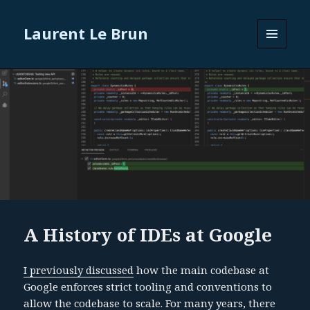
Laurent Le Brun
MENU
AND
WIDGETS
A History of IDEs at Google
I previously discussed
how the main codebase at
Google enforces strict tooling and conventions to
allow the codebase to scale. For many years, there