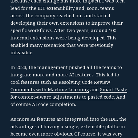
(because each change has more impact). I was tech
lead for the IDE extensibility and, soon, teams
across the company reached out and started
developing their own extensions to improve their
specific workflows. After two years, around 100
internal extensions were being developed. This
enabled many scenarios that were previously
infeasible.
In 2023, the management pushed all the teams to
integrate more and more AI features. This led to
cool features such as
Resolving Code Review
Comments with Machine Learning
and
Smart Paste
for context-aware adjustments to pasted code
. And
of course AI code completion.
As more AI features are integrated into the IDE, the
advantages of having a single, extensible platform
become even more obvious. Of course, it was very