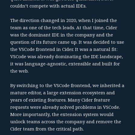
couldn’t compete with actual IDEs.
The direction changed in 2020, when I joined the
team as one of the tech leads. At that time, Cider
was the dominant IDE in the company and the
question of its future came up. It was decided to use
the VSCode frontend in Cider. It was a natural fit:
VSCode was already dominating the IDE landscape,
it was language-agnostic, extensible and built for
the web.
By switching to the VSCode frontend, we inherited a
mature editor, a large extension ecosystem and
years of existing features. Many Cider feature
requests were already solved problems in VSCode.
More importantly, the extension system would
unlock teams across the company and remove the
Cider team from the critical path.