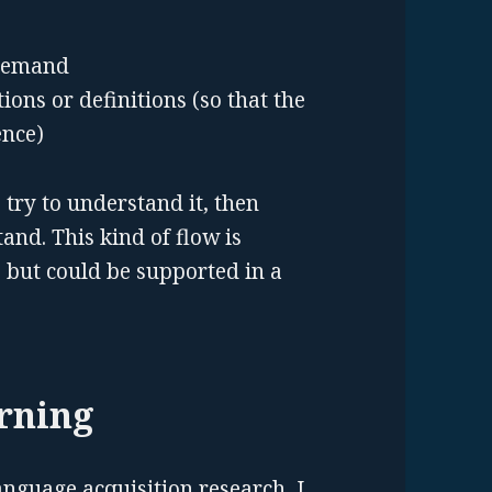
 demand
ns or definitions (so that the
ence)
, try to understand it, then
tand. This kind of flow is
 but could be supported in a
arning
anguage acquisition research, I