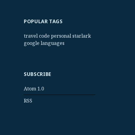
POPULAR TAGS
travel
code
personal
starlark
google
languages
SUBSCRIBE
Atom 1.0
RSS