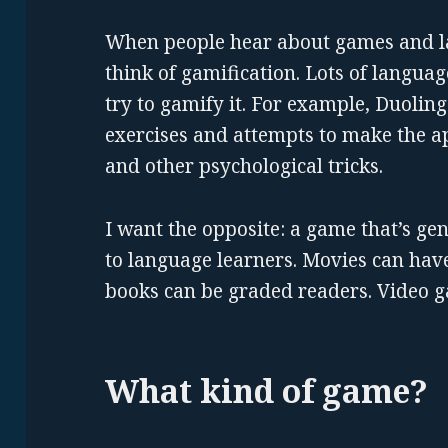
When people hear about games and la
think of gamification. Lots of langua
try to gamify it. For example, Duolin
exercises and attempts to make the a
and other psychological tricks.
I want the opposite: a game that’s ge
to language learners. Movies can have
books can be graded readers. Video g
What kind of game?