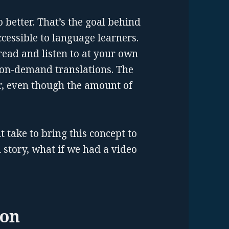
 better. That’s the goal behind
cessible to language learners.
read and listen to at your own
 on-demand translations. The
ar, even though the amount of
 take to bring this concept to
d story, what if we had a video
ion