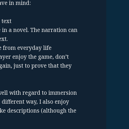
ave in mind:
 text
 in a novel. The narration can
xt.
e from everyday life
layer enjoy the game, don’t
ain, just to prove that they
well with regard to immersion
different way, I also enjoy
ke descriptions (although the