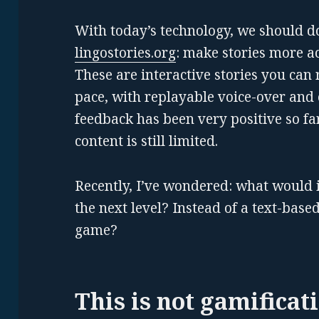
With today’s technology, we should do
lingostories.org
: make stories more ac
These are interactive stories you can 
pace, with replayable voice-over and
feedback has been very positive so f
content is still limited.
Recently, I’ve wondered: what would it
the next level? Instead of a text-base
game?
This is not gamificat