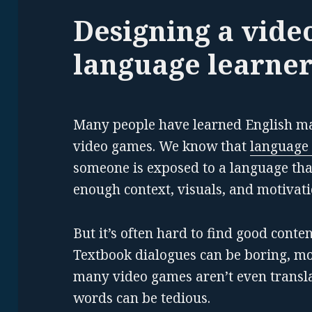
Designing a vide
language learner
Many people have learned English ma
video games. We know that
language 
someone is exposed to a language tha
enough context, visuals, and motivati
But it’s often hard to find good conte
Textbook dialogues can be boring, mo
many video games aren’t even transla
words can be tedious.