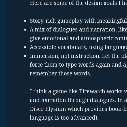
Here are some of the design goals I h
Story-rich gameplay with meaningful
A mix of dialogues and narration, like
give emotional and atmospheric conte
Accessible vocabulary, using languag
Immersion, not instruction. Let the p
force them to type words again and ag
remember those words.
I think a game like Firewatch works 
and narration through dialogues. In a 
Disco Elysium which provides book-li
language is too advanced).