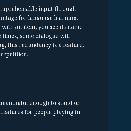
 comprehensible input through
antage for language learning,
t with an item, you see its name.
 times, some dialogue will
g, this redundancy is a feature,
 repetition.
meaningful enough to stand on
features for people playing in