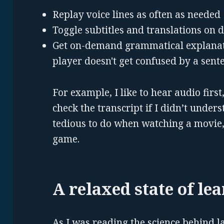
Replay voice lines as often as needed
Toggle subtitles and translations on
Get on-demand grammatical explanatio
player doesn't get confused by a sent
For example, I like to hear audio first
check the transcript if I didn’t unders
tedious to do when watching a movie,
game.
A relaxed state of le
As I was reading the science behind l