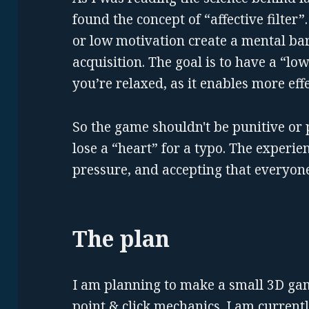
found the concept of “affective filter”. 
or low motivation create a mental ba
acquisition. The goal is to have a “low 
you’re relaxed, as it enables more eff
So the game shouldn't be punitive or 
lose a “heart” for a typo. The experie
pressure, and accepting that everyone
The plan
I am planning to make a small 3D ga
point & click mechanics. I am current