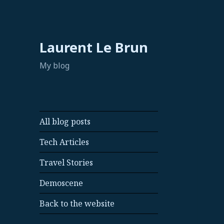
Laurent Le Brun
My blog
All blog posts
Tech Articles
Travel Stories
Demoscene
Back to the website