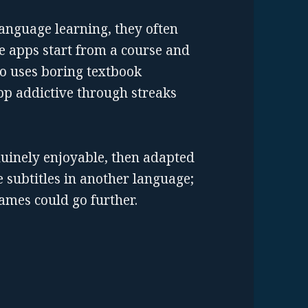
nguage learning, they often
ge apps start from a course and
go uses boring textbook
pp addictive through streaks
nuinely enjoyable, then adapted
 subtitles in another language;
ames could go further.