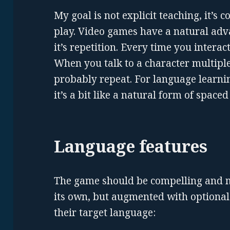
My goal is not explicit teaching, it’s
play. Video games have a natural adv
it’s repetition. Every time you interac
When you talk to a character multiple
probably repeat. For language learnin
it’s a bit like a natural form of spaced
Language features
The game should be compelling and 
its own, but augmented with optional 
their target language: