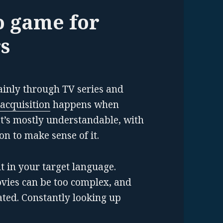
o game for
s
inly through TV series and
acquisition
happens when
t’s mostly understandable, with
on to make sense of it.
nt in your target language.
vies can be too complex, and
ted. Constantly looking up