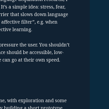
It’s a simple idea: stress, fear,
rrier that slows down language
affective filter”, e.g. when
ective learning.
pressure the user. You shouldn’t
nce should be accessible, low-
 can go at their own speed.
me, with exploration and some
ly building a short prototype