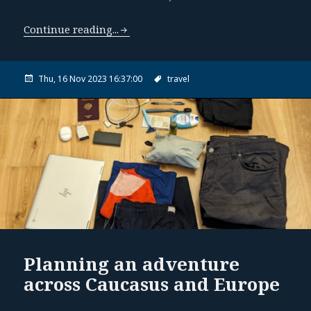
Continue reading...
Thu, 16 Nov 2023 16:37:00
travel
Planning an adventure
across Caucasus and Europe