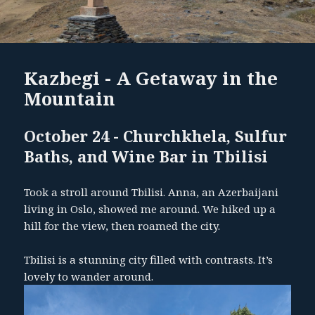
Kazbegi - A Getaway in the
Mountain
October 24 - Churchkhela, Sulfur
Baths, and Wine Bar in Tbilisi
Took a stroll around Tbilisi. Anna, an Azerbaijani
living in Oslo, showed me around. We hiked up a
hill for the view, then roamed the city.
Tbilisi is a stunning city filled with contrasts. It’s
lovely to wander around.