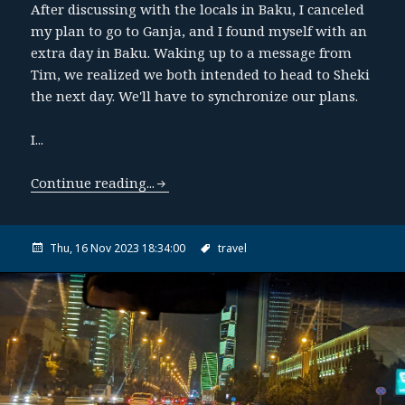
After discussing with the locals in Baku, I canceled
my plan to go to Ganja, and I found myself with an
extra day in Baku. Waking up to a message from
Tim, we realized we both intended to head to Sheki
the next day. We'll have to synchronize our plans.
I...
Continue reading...
Thu, 16 Nov 2023 18:34:00
travel