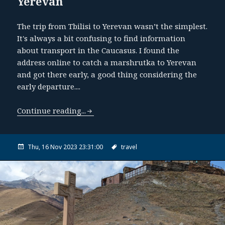
Yerevan
The trip from Tbilisi to Yerevan wasn’t the simplest.
It's always a bit confusing to find information
about transport in the Caucasus. I found the
address online to catch a marshrutka to Yerevan
and got there early, a good thing considering the
early departure....
Continue reading...
Thu, 16 Nov 2023 23:31:00
travel