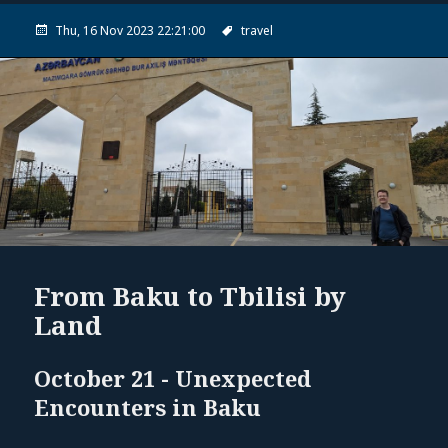
Thu, 16 Nov 2023 22:21:00
travel
From Baku to Tbilisi by
Land
October 21 - Unexpected
Encounters in Baku