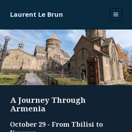
Laurent Le Brun
MENU
AND
WIDGETS
A Journey Through
Armenia
October 29 - From Tbilisi to