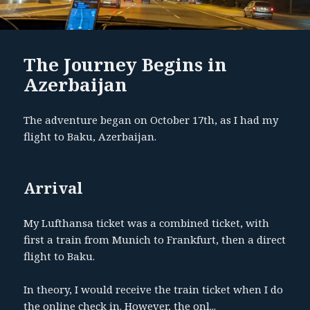
The Journey Begins in
Azerbaijan
The adventure began on October 17th, as I had my
flight to Baku, Azerbaijan.
Arrival
My Lufthansa ticket was a combined ticket, with
first a train from Munich to Frankfurt, then a direct
flight to Baku.
In theory, I would receive the train ticket when I do
the online check in. However, the onl...