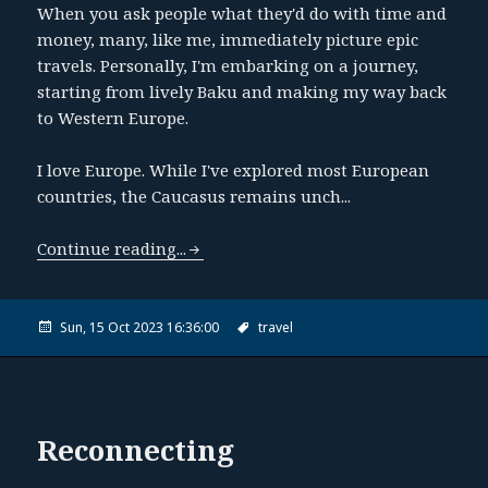
When you ask people what they'd do with time and
money, many, like me, immediately picture epic
travels. Personally, I'm embarking on a journey,
starting from lively Baku and making my way back
to Western Europe.
I love Europe. While I've explored most European
countries, the Caucasus remains unch...
Continue reading...
Sun, 15 Oct 2023 16:36:00
travel
Reconnecting