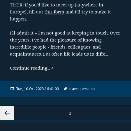
TL;DR: If you'd like to meet up (anywhere in
Europe), fill out
this form
and I’ll try to make it
happen.
I'll admit it – I'm not good at keeping in touch. Over
the years, I've had the pleasure of knowing
incredible people - friends, colleagues, and
acquaintances. But often life leads us in diffe...
Continue reading...
Tue, 10 Oct 2023 16:41:00
travel,
personal
2
PAGE
«