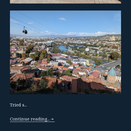
Tried s...
Continue reading...