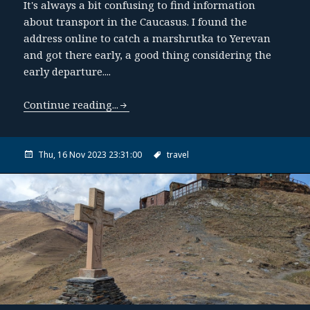
It's always a bit confusing to find information
about transport in the Caucasus. I found the
address online to catch a marshrutka to Yerevan
and got there early, a good thing considering the
early departure....
Continue reading...
Thu, 16 Nov 2023 23:31:00
travel