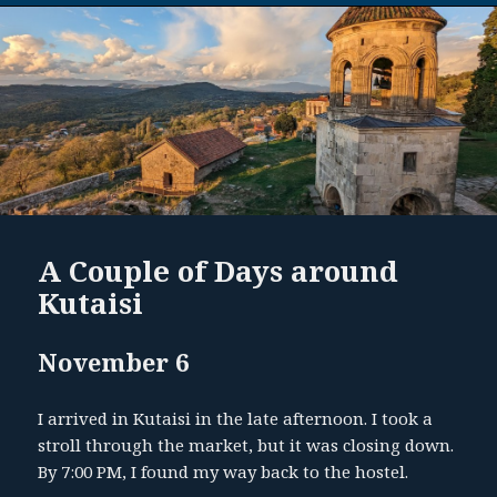
A Couple of Days around
Kutaisi
November 6
I arrived in Kutaisi in the late afternoon. I took a
stroll through the market, but it was closing down.
By 7:00 PM, I found my way back to the hostel.