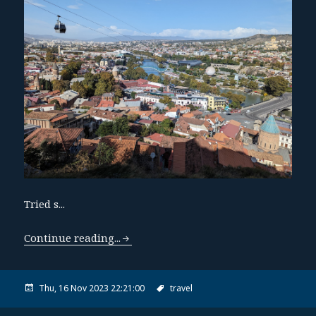
Tried s...
Continue reading...
Thu, 16 Nov 2023 22:21:00
travel