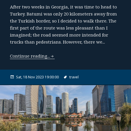
After two weeks in Georgia, it was time to head to
Turkey. Batumi was only 20 kilometers away from
the Turkish border, so I decided to walk there. The
first part of the route was less pleasant than I
imagined; the road seemed more intended for
trucks than pedestrians. However, there we...
Continue reading...
Sat, 18 Nov 2023 19:00:00
travel