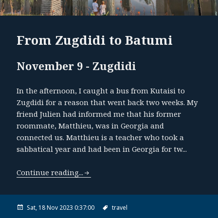
From Zugdidi to Batumi
November 9 - Zugdidi
In the afternoon, I caught a bus from Kutaisi to
Zugdidi for a reason that went back two weeks. My
friend Julien had informed me that his former
roommate, Matthieu, was in Georgia and
connected us. Matthieu is a teacher who took a
sabbatical year and had been in Georgia for tw...
Continue reading...
Sat, 18 Nov 2023 0:37:00
travel