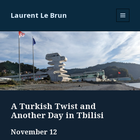
Laurent Le Brun
MENU
AND
WIDGETS
A Turkish Twist and
Another Day in Tbilisi
November 12