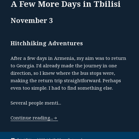
A Few More Days in Tbilisi
November 3
Hitchhiking Adventures
After a few days in Armenia, my aim was to return
to Georgia. I'd already made the journey in one
direction, so I knew where the bus stops were,
making the return trip straightforward. Perhaps
even too simple. I had to find something else.
Several people menti...
Continue reading...