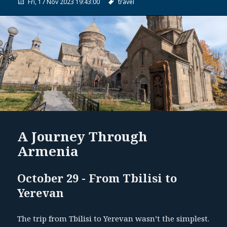
Fri, 17 Nov 2023 19:43:00
travel
A Journey Through
Armenia
October 29 - From Tbilisi to
Yerevan
The trip from Tbilisi to Yerevan wasn’t the simplest.