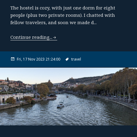
The hostel is cozy, with just one dorm for eight
people (plus two private rooms). I chatted with
fellow travelers, and soon we made d...
Continue reading...
Fri, 17 Nov 2023 21:24:00
travel