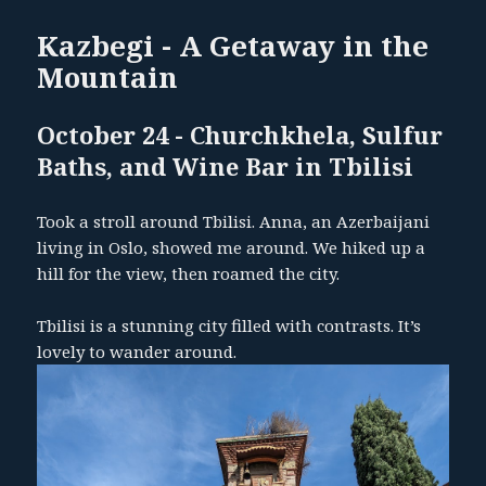
Kazbegi - A Getaway in the
Mountain
October 24 - Churchkhela, Sulfur
Baths, and Wine Bar in Tbilisi
Took a stroll around Tbilisi. Anna, an Azerbaijani
living in Oslo, showed me around. We hiked up a
hill for the view, then roamed the city.
Tbilisi is a stunning city filled with contrasts. It’s
lovely to wander around.